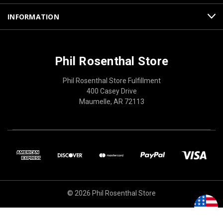
INFORMATION
Phil Rosenthal Store
Phil Rosenthal Store Fulfillment
400 Casey Drive
Maumelle, AR 72113
© 2026 Phil Rosenthal Store