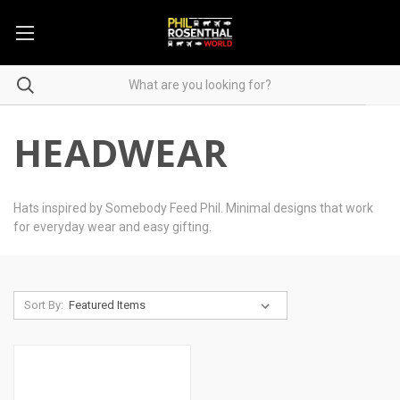
HEADWEAR
Hats inspired by Somebody Feed Phil. Minimal designs that work
for everyday wear and easy gifting.
Sort By: