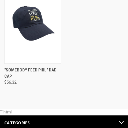
"SOMEBODY FEED PHIL" DAD
CAP
$56.32
```html
CATEGORIES