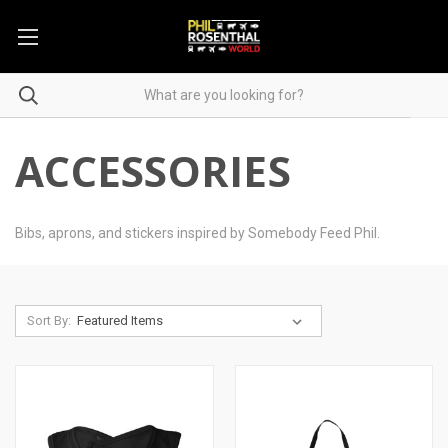
ACCESSORIES
Bibs, aprons, and stickers inspired by Somebody Feed Phil.
Sort By: