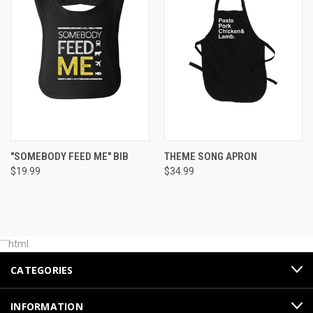
"SOMEBODY FEED ME" BIB
THEME SONG APRON
$19.99
$34.99
```html
CATEGORIES
INFORMATION