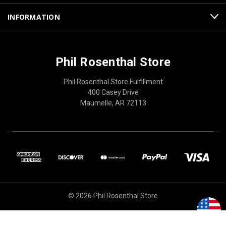
INFORMATION
Phil Rosenthal Store
Phil Rosenthal Store Fulfillment
400 Casey Drive
Maumelle, AR 72113
© 2026 Phil Rosenthal Store