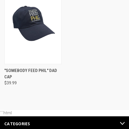
"SOMEBODY FEED PHIL" DAD
CAP
$39.99
```html
CATEGORIES