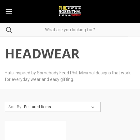
HEADWEAR
Hats inspired by Somebody Feed Phil. Minimal designs that work
for everyday wear and easy gifting.
Sort By: