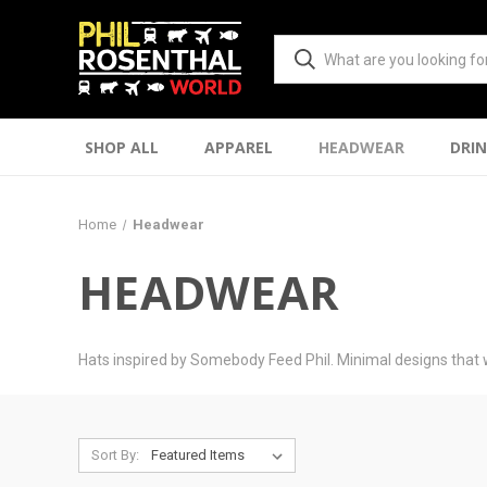
SHOP ALL
APPAREL
HEADWEAR
DRI
Home
Headwear
HEADWEAR
Hats inspired by Somebody Feed Phil. Minimal designs that 
Sort By: