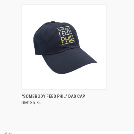
QUICK VIEW
ADD TO CART
"SOMEBODY FEED PHIL" DAD CAP
RM185.75
Compare
```html