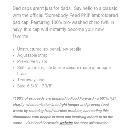
Dad caps aren’t just for dads. Say hello to a classic
with the official "Somebody Feed Phil" embroidered
dad cap. Featuring 100% bio-washed chino twill in
navy, this cap will instantly become your new
favorite.
Unstructured, six-panel, low-profile
Adjustable strap
Pre-curved visor
Self-fabric tri-glide buckle closure made of antique
brass
Tearaway label
Size: 6 5/8" - 7 3/8"
*100% of proceeds are donated to Food Forward - a 501(c)(3)
charity whose mission is to fight hunger and prevent food
waste by rescuing fresh surplus produce, connecting this
abundance with people in need and inspiring others to do the
same.
Visit Food Forward's
website
for more information.