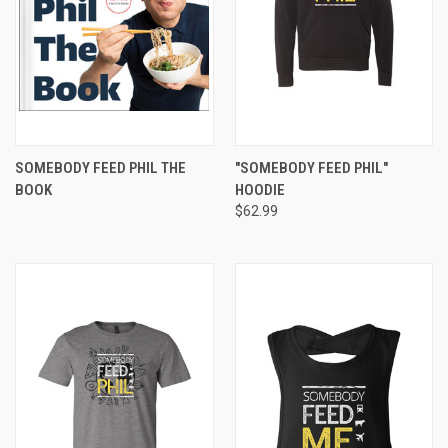
SOMEBODY FEED PHIL THE
"SOMEBODY FEED PHIL"
BOOK
HOODIE
$62.99