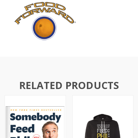
RELATED PRODUCTS