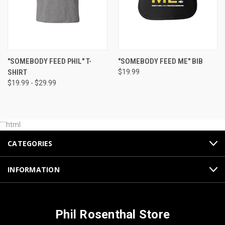
"SOMEBODY FEED PHIL" T-
"SOMEBODY FEED ME" BIB
SHIRT
$19.99
$19.99 - $29.99
```html
CATEGORIES
INFORMATION
Phil Rosenthal Store