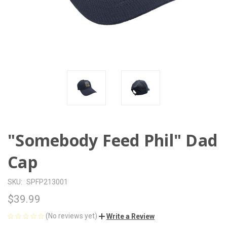
"Somebody Feed Phil" Dad
Cap
SKU:
SPFP213001
$39.99
(No reviews yet)
Write a Review