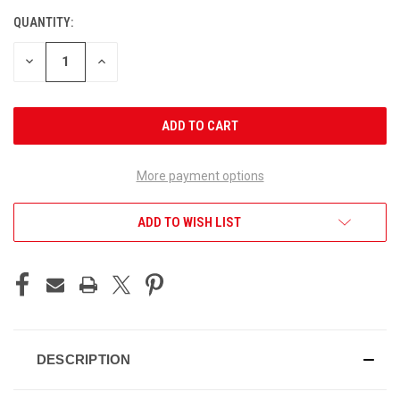
QUANTITY:
CURRENT
STOCK:
DECREASE
INCREASE
QUANTITY
QUANTITY
OF
OF
UNDEFINED
UNDEFINED
More payment options
ADD TO WISH LIST
DESCRIPTION