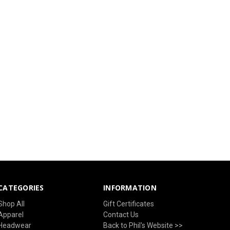
CATEGORIES
INFORMATION
Shop All
Gift Certificates
Apparel
Contact Us
Headwear
Back to Phil's Website >>