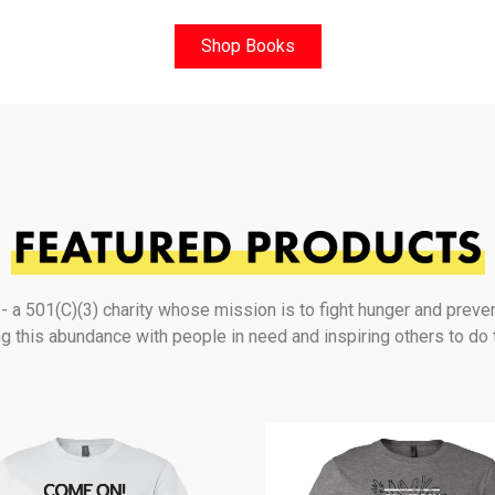
Shop Books
a 501(C)(3) charity whose mission is to fight hunger and preve
g this abundance with people in need and inspiring others to do