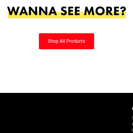
Shop All Products