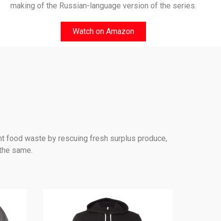
making of the Russian-language version of the series.
Watch on Amazon
nt food waste by rescuing fresh surplus produce,
 the same.