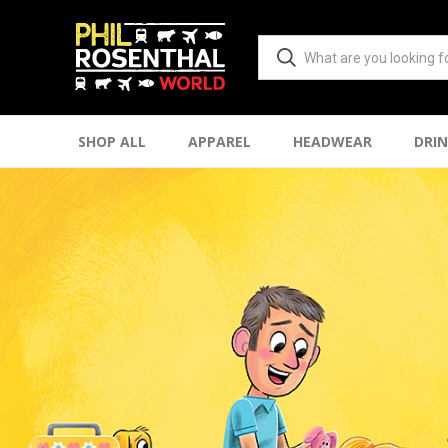
SHOP ALL
APPAREL
HEADWEAR
DRI