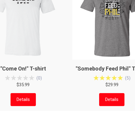
"Come On!" T-shirt
"Somebody Feed Phil" T
(
0
)
(
5
)
$35.99
$29.99
Details
Details