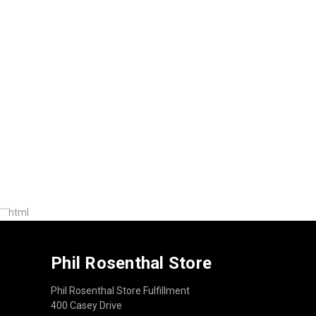
```html
Phil Rosenthal Store
Phil Rosenthal Store Fulfillment
400 Casey Drive