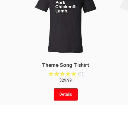
Theme Song T-shirt
(
1
)
$29.99
Details