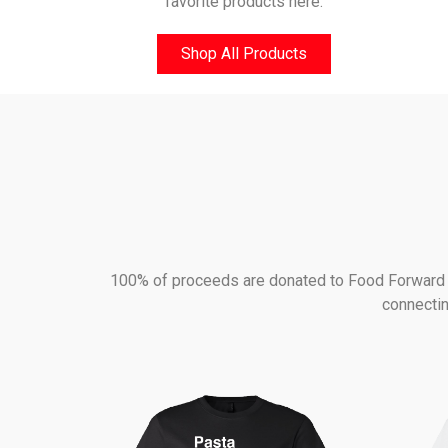
favorite products here.
Shop All Products
100% of proceeds are donated to Food Forward - 
connectin