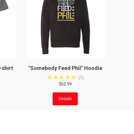
-shirt
"Somebody Feed Phil" Hoodie
(
1
)
$62.99
Details