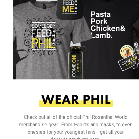
Check out all of the official Phil Rosenthal World
merchandise gear. From t-shirts and masks, to even
onesies for your youngest fans - get all your