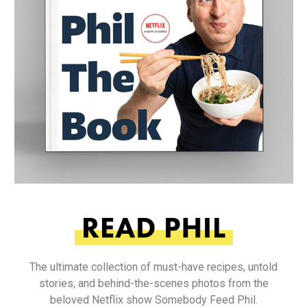
The ultimate collection of must-have recipes, untold
stories, and behind-the-scenes photos from the
beloved Netflix show Somebody Feed Phil.