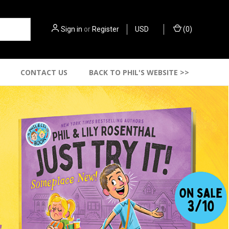
Sign in
or
Register
USD
(
0
)
CONTACT US
BACK TO PHIL'S WEBSITE >>