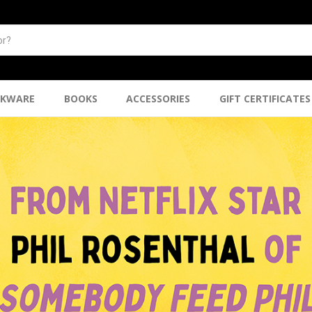
NKWARE
BOOKS
ACCESSORIES
GIFT CERTIFICATES