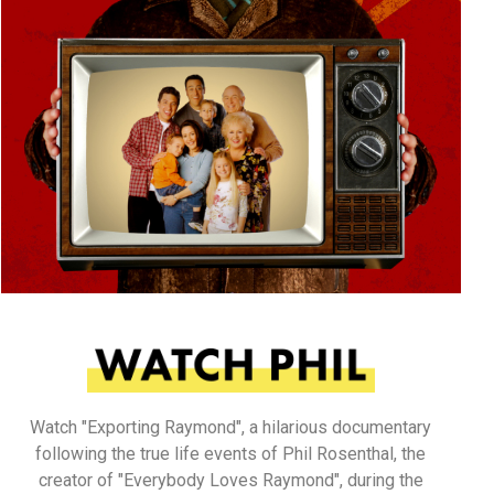
Watch "Exporting Raymond", a hilarious documentary
following the true life events of Phil Rosenthal, the
creator of "Everybody Loves Raymond", during the