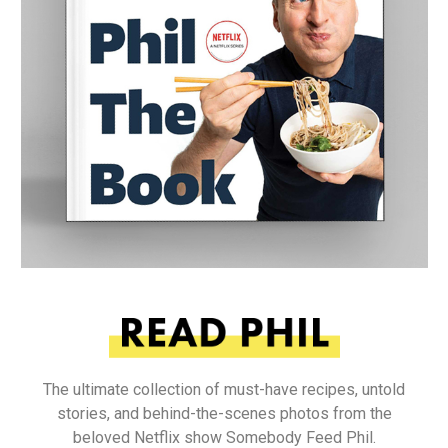
The ultimate collection of must-have recipes, untold
stories, and behind-the-scenes photos from the
beloved Netflix show Somebody Feed Phil.