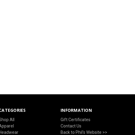
CATEGORIES
INFORMATION
Shop All
Gift Certificates
Apparel
Contact Us
Headwear
Back to Phil's Website >>