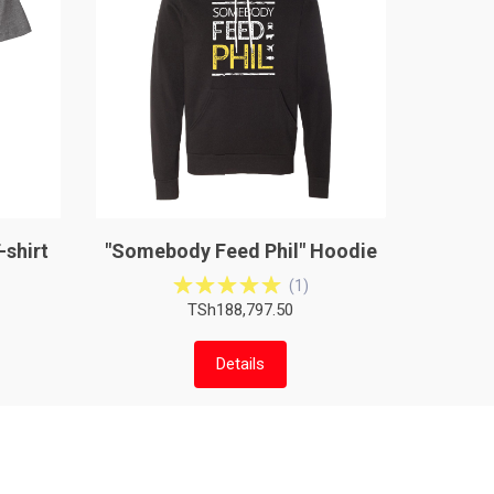
-shirt
"Somebody Feed Phil" Hoodie
(
1
)
TSh188,797.50
Details