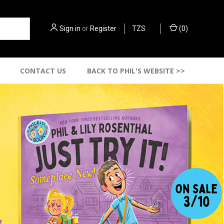
Sign in
or
Register
TZS
(
0
)
CONTACT US
BACK TO PHIL'S WEBSITE >>