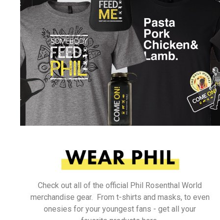
Check out all of the official Phil Rosenthal World
merchandise gear. From t-shirts and masks, to even
onesies for your youngest fans - get all your