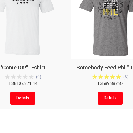
"Come On!" T-shirt
"Somebody Feed Phil" T
(
0
)
(
5
)
TSh107,871.44
TSh89,887.87
Details
Details