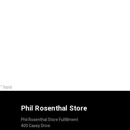
```html
Phil Rosenthal Store
Phil Rosenthal Store Fulfillment
400 Casey Drive