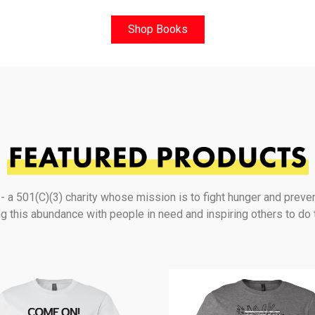
Shop Books
a 501(C)(3) charity whose mission is to fight hunger and preve
g this abundance with people in need and inspiring others to do