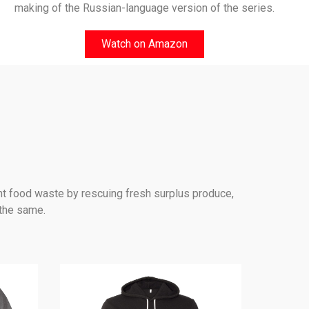
making of the Russian-language version of the series.
Watch on Amazon
nt food waste by rescuing fresh surplus produce,
 the same.