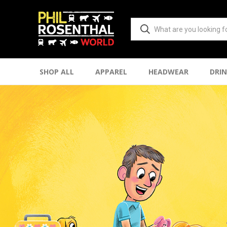
SHOP ALL
APPAREL
HEADWEAR
DRI