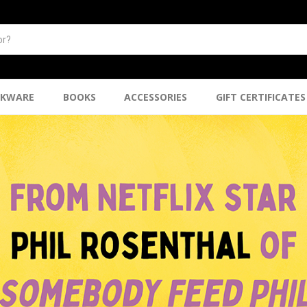
NKWARE
BOOKS
ACCESSORIES
GIFT CERTIFICATES