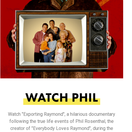
Watch "Exporting Raymond", a hilarious documentary
following the true life events of Phil Rosenthal, the
creator of "Everybody Loves Raymond", during the