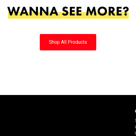
Shop All Products