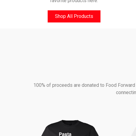
favorite products here.
Shop All Products
100% of proceeds are donated to Food Forward - 
connectin