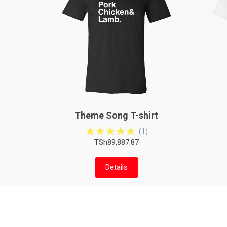
Theme Song T-shirt
(
1
)
TSh89,887.87
Details