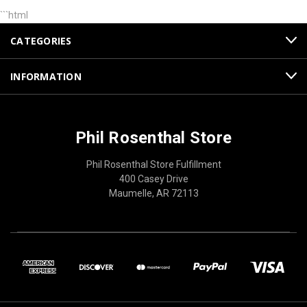
```html
CATEGORIES
INFORMATION
Phil Rosenthal Store
Phil Rosenthal Store Fulfillment
400 Casey Drive
Maumelle, AR 72113