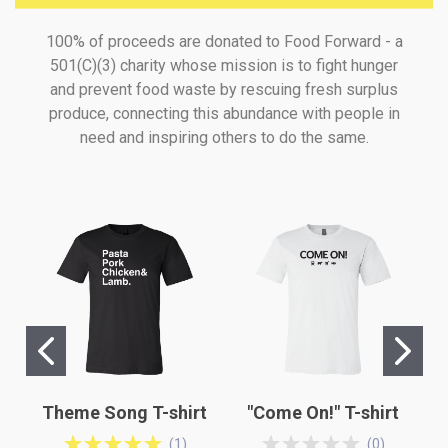
100% of proceeds are donated to Food Forward - a
501(C)(3) charity whose mission is to fight hunger
and prevent food waste by rescuing fresh surplus
produce, connecting this abundance with people in
need and inspiring others to do the same.
Theme Song T-shirt
"Come On!" T-shirt
(
1
)
(
0
)