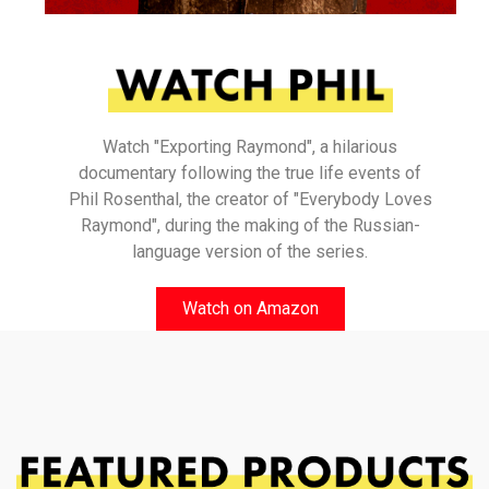
Watch "Exporting Raymond", a hilarious
documentary following the true life events of
Phil Rosenthal, the creator of "Everybody Loves
Raymond", during the making of the Russian-
language version of the series.
Watch on Amazon