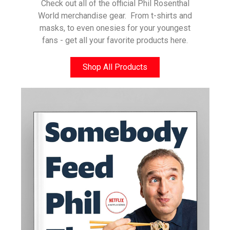
Check out all of the official Phil Rosenthal
World merchandise gear. From t-shirts and
masks, to even onesies for your youngest
fans - get all your favorite products here.
Shop All Products