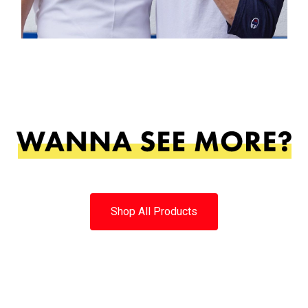
Shop All Products