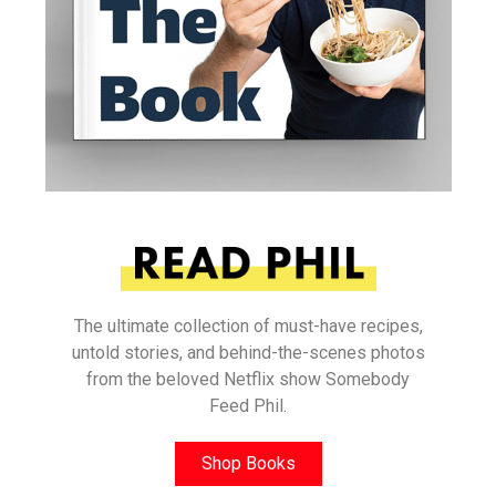
The ultimate collection of must-have recipes,
untold stories, and behind-the-scenes photos
from the beloved Netflix show Somebody
Feed Phil.
Shop Books