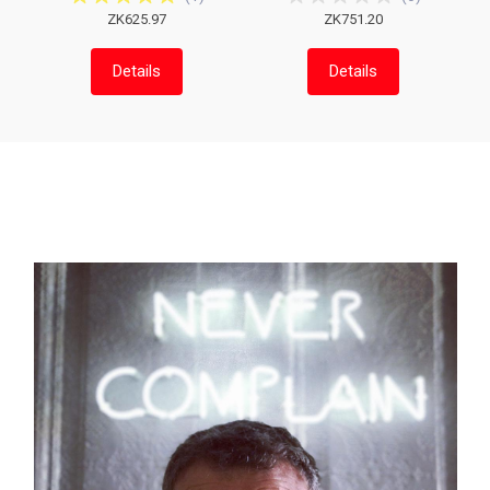
ZK625.97
ZK751.20
Details
Details