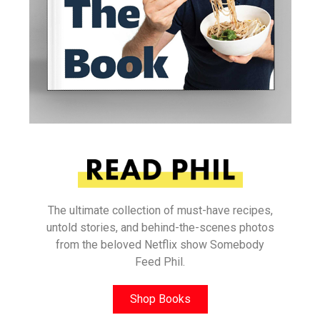
The ultimate collection of must-have recipes,
untold stories, and behind-the-scenes photos
from the beloved Netflix show Somebody
Feed Phil.
Shop Books