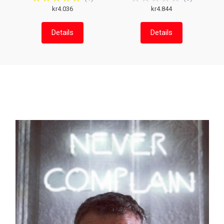
kr4.036
kr4.844
Details
Details