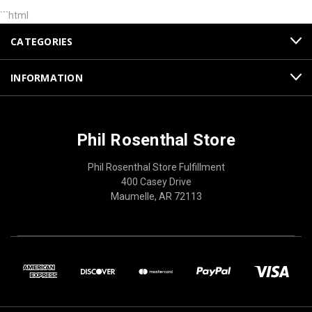
```html
CATEGORIES
INFORMATION
Phil Rosenthal Store
Phil Rosenthal Store Fulfillment
400 Casey Drive
Maumelle, AR 72113