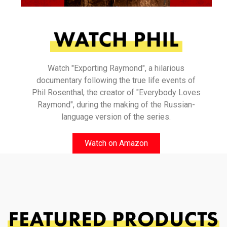
Watch "Exporting Raymond", a hilarious
documentary following the true life events of
Phil Rosenthal, the creator of "Everybody Loves
Raymond", during the making of the Russian-
language version of the series.
Watch on Amazon