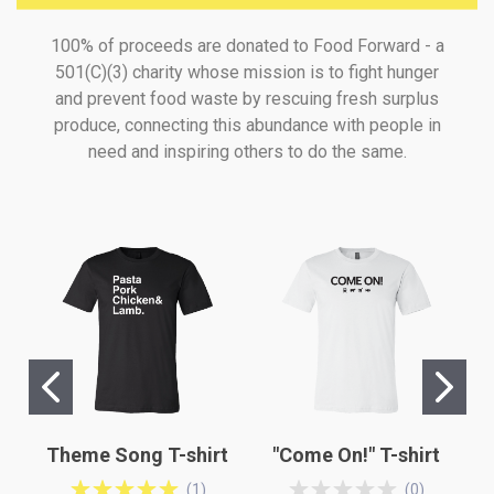
100% of proceeds are donated to Food Forward - a
501(C)(3) charity whose mission is to fight hunger
and prevent food waste by rescuing fresh surplus
produce, connecting this abundance with people in
need and inspiring others to do the same.
Theme Song T-shirt
"Come On!" T-shirt
(
1
)
(
0
)