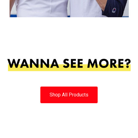
Shop All Products