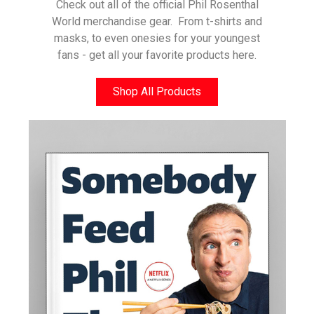
Check out all of the official Phil Rosenthal
World merchandise gear. From t-shirts and
masks, to even onesies for your youngest
fans - get all your favorite products here.
Shop All Products