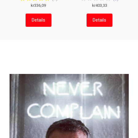
kr336,09
kr403,33
Details
Details