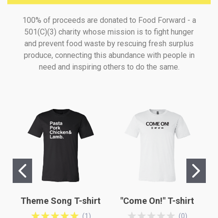
100% of proceeds are donated to Food Forward - a
501(C)(3) charity whose mission is to fight hunger
and prevent food waste by rescuing fresh surplus
produce, connecting this abundance with people in
need and inspiring others to do the same.
Theme Song T-shirt
"Come On!" T-shirt
(
1
)
(
0
)