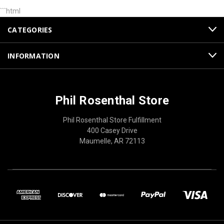
```html
CATEGORIES
INFORMATION
Phil Rosenthal Store
Phil Rosenthal Store Fulfillment
400 Casey Drive
Maumelle, AR 72113