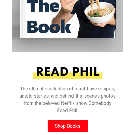
The ultimate collection of must-have recipes,
untold stories, and behind-the-scenes photos
from the beloved Netflix show Somebody
Feed Phil.
Shop Books