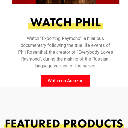
Watch "Exporting Raymond", a hilarious
documentary following the true life events of
Phil Rosenthal, the creator of "Everybody Loves
Raymond", during the making of the Russian-
language version of the series.
Watch on Amazon