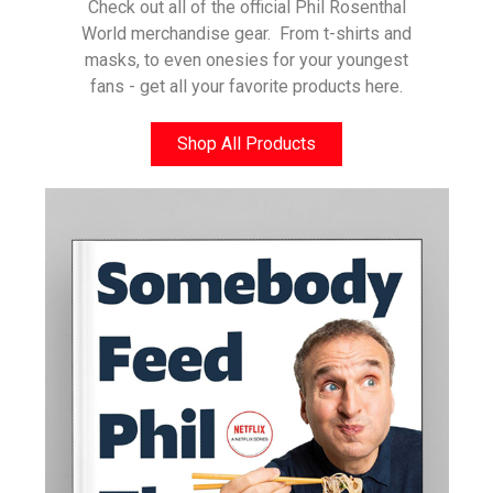
Check out all of the official Phil Rosenthal
World merchandise gear. From t-shirts and
masks, to even onesies for your youngest
fans - get all your favorite products here.
Shop All Products