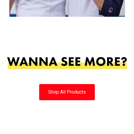
Shop All Products