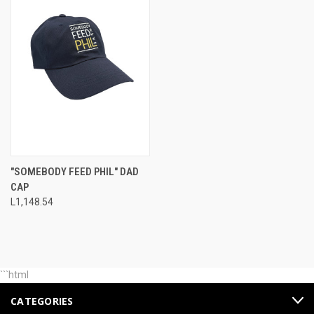
"SOMEBODY FEED PHIL" DAD
CAP
L1,148.54
```html
CATEGORIES