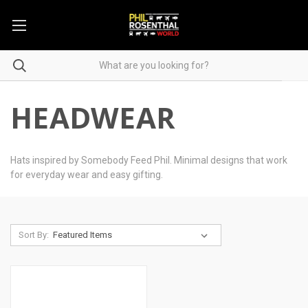
HEADWEAR
Hats inspired by Somebody Feed Phil. Minimal designs that work
for everyday wear and easy gifting.
Sort By: