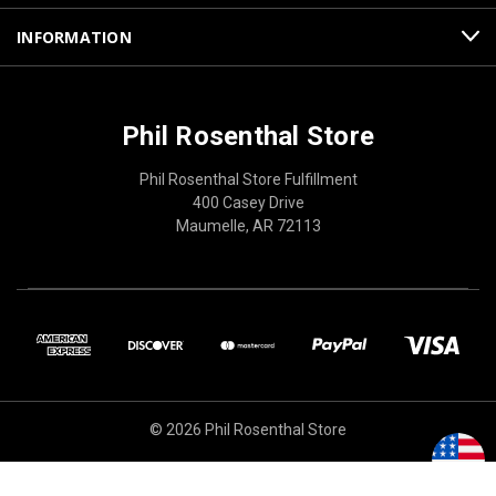
INFORMATION
Phil Rosenthal Store
Phil Rosenthal Store Fulfillment
400 Casey Drive
Maumelle, AR 72113
© 2026 Phil Rosenthal Store