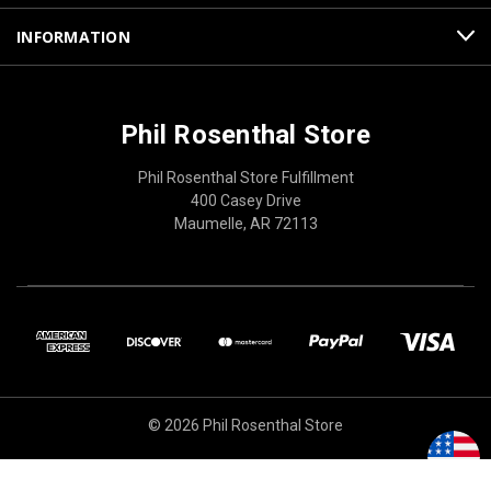
INFORMATION
Phil Rosenthal Store
Phil Rosenthal Store Fulfillment
400 Casey Drive
Maumelle, AR 72113
© 2026 Phil Rosenthal Store