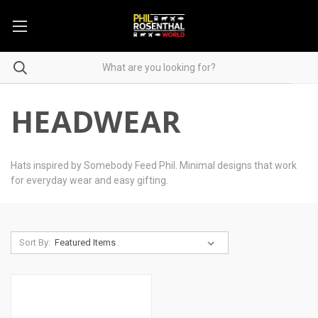
HEADWEAR
Hats inspired by Somebody Feed Phil. Minimal designs that work
for everyday wear and easy gifting.
Sort By: