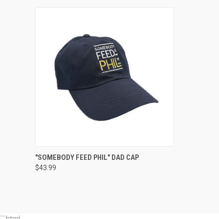
QUICK VIEW
ADD TO CART
"SOMEBODY FEED PHIL" DAD CAP
$43.99
Compare
```html