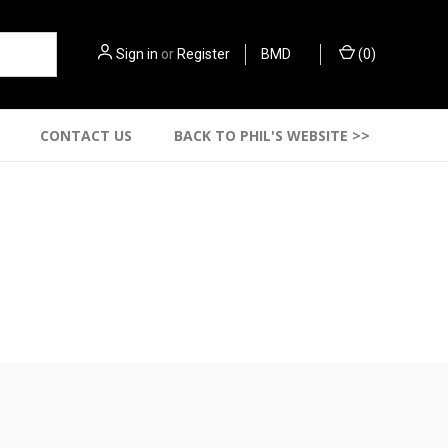
Sign in
or
Register
BMD
(
0
)
CONTACT US
BACK TO PHIL'S WEBSITE >>