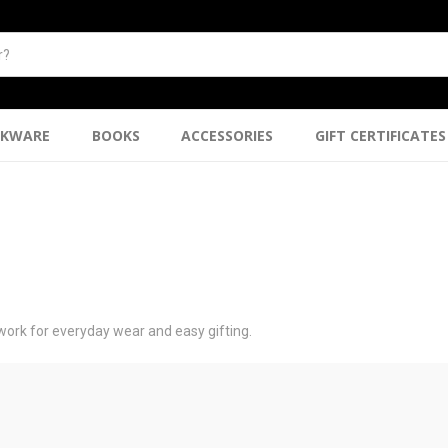
NKWARE
BOOKS
ACCESSORIES
GIFT CERTIFICATES
work for everyday wear and easy gifting.