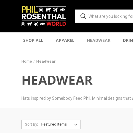
SHOP ALL
APPAREL
HEADWEAR
DRI
Home
Headwear
HEADWEAR
Hats inspired by Somebody Feed Phil. Minimal designs that 
Sort By: