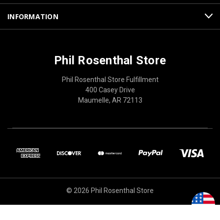
INFORMATION
Phil Rosenthal Store
Phil Rosenthal Store Fulfillment
400 Casey Drive
Maumelle, AR 72113
© 2026 Phil Rosenthal Store