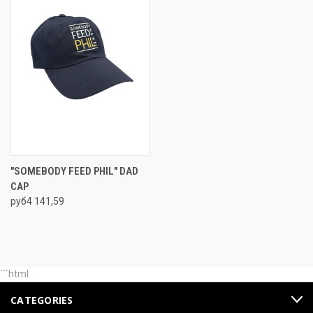
"SOMEBODY FEED PHIL" DAD
CAP
руб4 141,59
```html
CATEGORIES