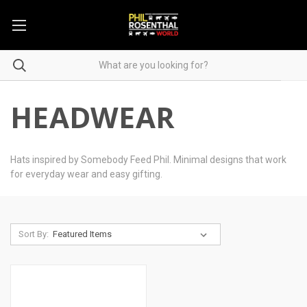
HEADWEAR
Hats inspired by Somebody Feed Phil. Minimal designs that work
for everyday wear and easy gifting.
Sort By: