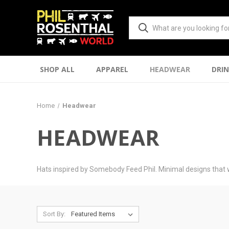
SHOP ALL
APPAREL
HEADWEAR
DRI
Home
Headwear
HEADWEAR
Hats inspired by Somebody Feed Phil. Minimal designs that 
Sort By: