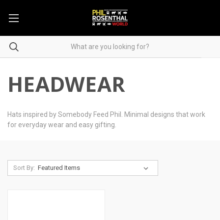
HEADWEAR
Hats inspired by Somebody Feed Phil. Minimal designs that work
for everyday wear and easy gifting.
Sort By: