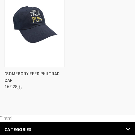
"SOMEBODY FEED PHIL" DAD
CAP
﷼16.928
```html
CATEGORIES