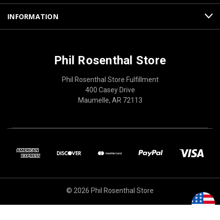
INFORMATION
Phil Rosenthal Store
Phil Rosenthal Store Fulfillment
400 Casey Drive
Maumelle, AR 72113
© 2026 Phil Rosenthal Store