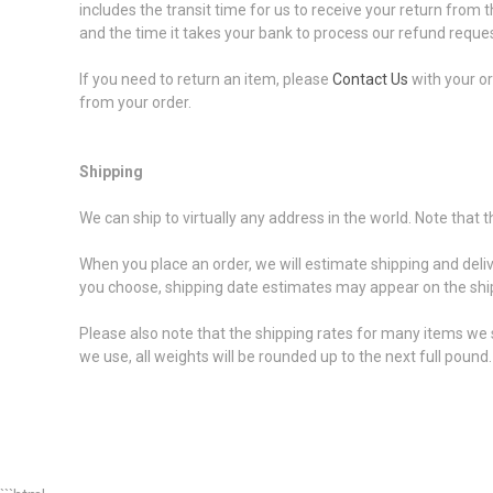
includes the transit time for us to receive your return from t
and the time it takes your bank to process our refund reques
If you need to return an item, please
Contact Us
with your or
from your order.
Shipping
We can ship to virtually any address in the world. Note that
When you place an order, we will estimate shipping and deli
you choose, shipping date estimates may appear on the shi
Please also note that the shipping rates for many items we s
we use, all weights will be rounded up to the next full pound.