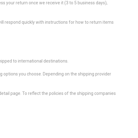
ess your return once we receive it (3 to 5 business days),
ll respond quickly with instructions for how to return items
ipped to international destinations.
ing options you choose. Depending on the shipping provider
etail page. To reflect the policies of the shipping companies