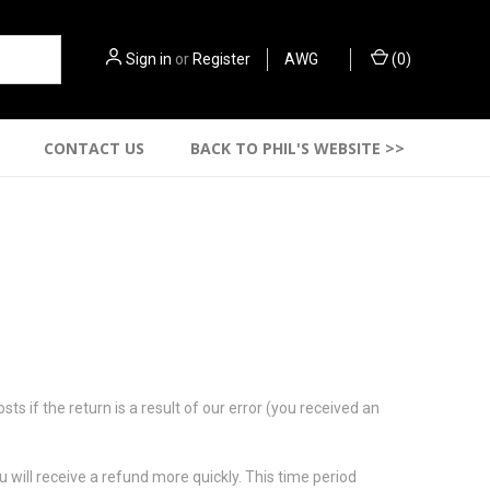
Sign in
or
Register
AWG
(
0
)
CONTACT US
BACK TO PHIL'S WEBSITE >>
s if the return is a result of our error (you received an
 will receive a refund more quickly. This time period