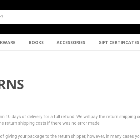
NKWARE
BOOKS
ACCESSORIES
GIFT CERTIFICATES
URNS
days of delivery for a full refund. We will pay the return shipping cost
 the return shipping costs if there was no error made.
f giving your package to the return shipper, however, in many cases you