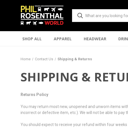
SHOP ALL
APPAREL
HEADWEAR
DRI
Home
Contact Us
Shipping & Returns
SHIPPING & RET
Returns Policy
You may return most new, unopened and unworn items within 10 
incorrect or defective item, etc.). We will not be able to pay
You should expect to receive your refund within four weeks o