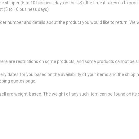
he shipper (5 to 10 business days in the US), the time it takes us to proc
t (5 to 10 business days).
der number and details about the product you would like to return. We wi
 there are restrictions on some products, and some products cannot be sh
very dates for you based on the availability of your items and the shipp
pping quotes page.
ell are weight-based. The weight of any such item can be found on its d