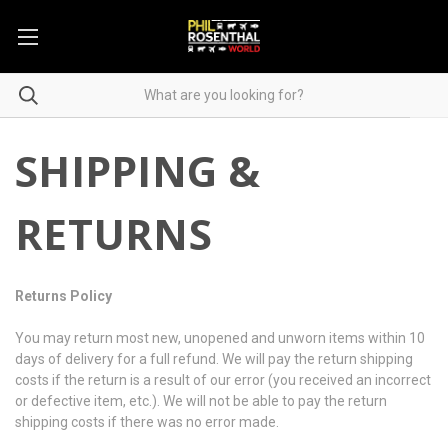
SHIPPING &
RETURNS
Returns Policy
You may return most new, unopened and unworn items within 10
days of delivery for a full refund. We will pay the return shipping
costs if the return is a result of our error (you received an incorrect
or defective item, etc.). We will not be able to pay the return
shipping costs if there was no error made.