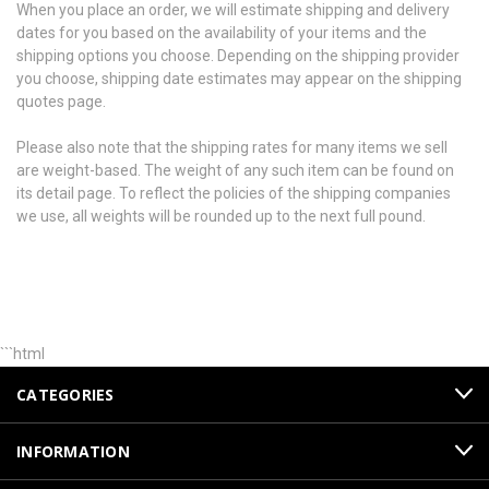
When you place an order, we will estimate shipping and delivery
dates for you based on the availability of your items and the
shipping options you choose. Depending on the shipping provider
you choose, shipping date estimates may appear on the shipping
quotes page.
Please also note that the shipping rates for many items we sell
are weight-based. The weight of any such item can be found on
its detail page. To reflect the policies of the shipping companies
we use, all weights will be rounded up to the next full pound.
```html
CATEGORIES
INFORMATION