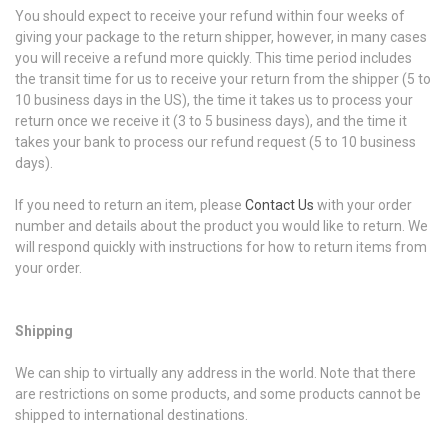
You should expect to receive your refund within four weeks of
giving your package to the return shipper, however, in many cases
you will receive a refund more quickly. This time period includes
the transit time for us to receive your return from the shipper (5 to
10 business days in the US), the time it takes us to process your
return once we receive it (3 to 5 business days), and the time it
takes your bank to process our refund request (5 to 10 business
days).
If you need to return an item, please
Contact Us
with your order
number and details about the product you would like to return. We
will respond quickly with instructions for how to return items from
your order.
Shipping
We can ship to virtually any address in the world. Note that there
are restrictions on some products, and some products cannot be
shipped to international destinations.