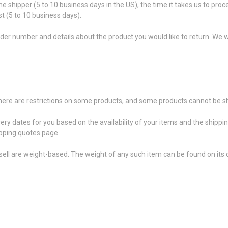
he shipper (5 to 10 business days in the US), the time it takes us to proc
t (5 to 10 business days).
der number and details about the product you would like to return. We wi
 there are restrictions on some products, and some products cannot be sh
very dates for you based on the availability of your items and the shipp
pping quotes page.
ell are weight-based. The weight of any such item can be found on its d