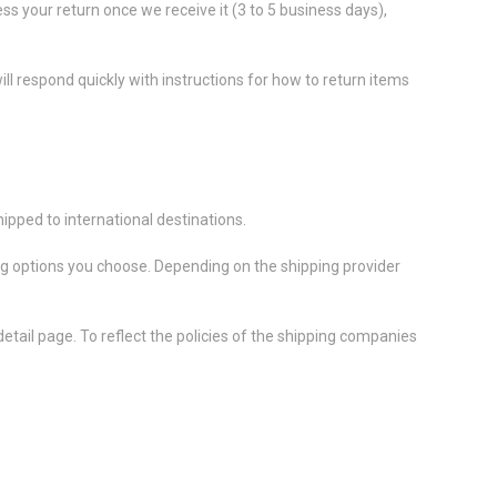
ess your return once we receive it (3 to 5 business days),
ll respond quickly with instructions for how to return items
ipped to international destinations.
ing options you choose. Depending on the shipping provider
etail page. To reflect the policies of the shipping companies