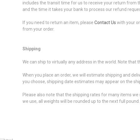
includes the transit time for us to receive your return from t
and the time it takes your bank to process our refund reques
If you need to return an item, please
Contact Us
with your or
from your order.
Shipping
We can ship to virtually any address in the world. Note that
When you place an order, we will estimate shipping and deli
you choose, shipping date estimates may appear on the shi
Please also note that the shipping rates for many items we s
we use, all weights will be rounded up to the next full pound.