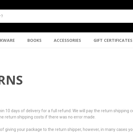
NKWARE
BOOKS
ACCESSORIES
GIFT CERTIFICATES
URNS
days of delivery for a full refund. We will pay the return shipping cost
 the return shipping costs if there was no error made.
f giving your package to the return shipper, however, in many cases you