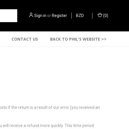
Sign in
or
Register
BZD
(
0
)
CONTACT US
BACK TO PHIL'S WEBSITE >>
s if the return is a result of our error (you received an
 will receive a refund more quickly. This time period