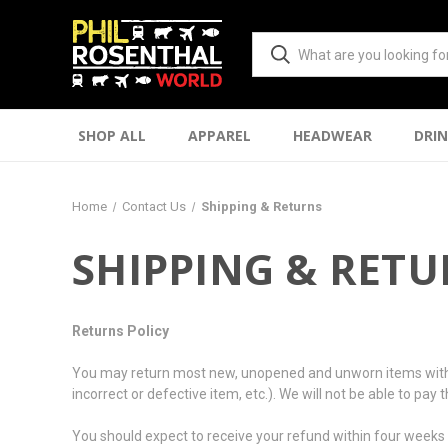
SHOP ALL
APPAREL
HEADWEAR
DRI
Home
Contact Us
Shipping & Returns
SHIPPING & RET
Returns Policy
You may return most new, unopened and unworn items within 10 
incorrect or defective item, etc.). We will not be able to pay
You should expect to receive your refund within four weeks o