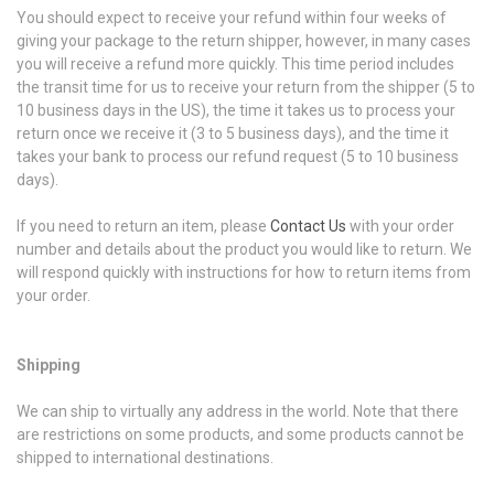
You should expect to receive your refund within four weeks of
giving your package to the return shipper, however, in many cases
you will receive a refund more quickly. This time period includes
the transit time for us to receive your return from the shipper (5 to
10 business days in the US), the time it takes us to process your
return once we receive it (3 to 5 business days), and the time it
takes your bank to process our refund request (5 to 10 business
days).
If you need to return an item, please
Contact Us
with your order
number and details about the product you would like to return. We
will respond quickly with instructions for how to return items from
your order.
Shipping
We can ship to virtually any address in the world. Note that there
are restrictions on some products, and some products cannot be
shipped to international destinations.