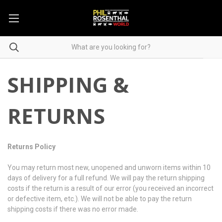
SHIPPING &
RETURNS
Returns Policy
You may return most new, unopened and unworn items within 10
days of delivery for a full refund. We will pay the return shipping
costs if the return is a result of our error (you received an incorrect
or defective item, etc.). We will not be able to pay the return
shipping costs if there was no error made.