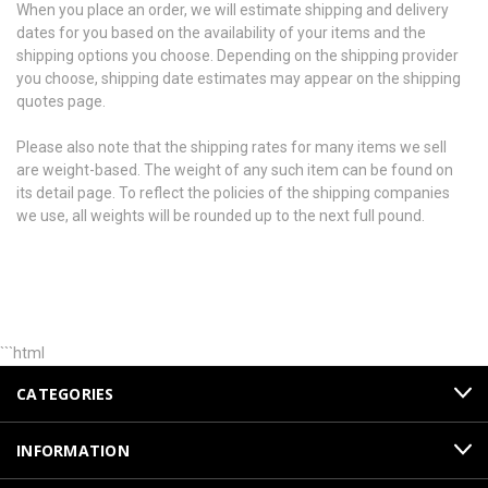
When you place an order, we will estimate shipping and delivery
dates for you based on the availability of your items and the
shipping options you choose. Depending on the shipping provider
you choose, shipping date estimates may appear on the shipping
quotes page.
Please also note that the shipping rates for many items we sell
are weight-based. The weight of any such item can be found on
its detail page. To reflect the policies of the shipping companies
we use, all weights will be rounded up to the next full pound.
```html
CATEGORIES
INFORMATION