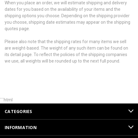
When you place an order, we will estimate shipping and delivery
dates for you based on the availability of your items and the
shipping options you choose. Depending on the shipping provider
you choose, shipping date estimates may appear on the shipping
quotes page.
Please also note that the shipping rates for many items we sell
are weight-based. The weight of any such item can be found on
its detail page. To reflect the policies of the shipping companies
we use, all weights will be rounded up to the next full pound.
```html
CATEGORIES
INFORMATION