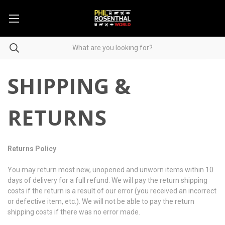
SHIPPING &
RETURNS
Returns Policy
You may return most new, unopened and unworn items within 10
days of delivery for a full refund. We will pay the return shipping
costs if the return is a result of our error (you received an incorrect
or defective item, etc.). We will not be able to pay the return
shipping costs if there was no error made.