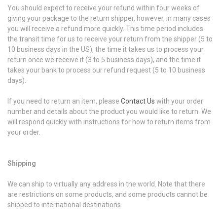
You should expect to receive your refund within four weeks of
giving your package to the return shipper, however, in many cases
you will receive a refund more quickly. This time period includes
the transit time for us to receive your return from the shipper (5 to
10 business days in the US), the time it takes us to process your
return once we receive it (3 to 5 business days), and the time it
takes your bank to process our refund request (5 to 10 business
days).
If you need to return an item, please
Contact Us
with your order
number and details about the product you would like to return. We
will respond quickly with instructions for how to return items from
your order.
Shipping
We can ship to virtually any address in the world. Note that there
are restrictions on some products, and some products cannot be
shipped to international destinations.