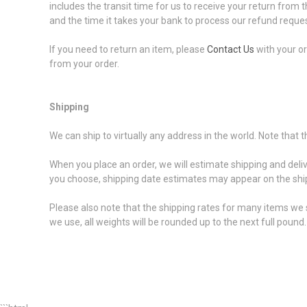
includes the transit time for us to receive your return from t
and the time it takes your bank to process our refund reques
If you need to return an item, please
Contact Us
with your or
from your order.
Shipping
We can ship to virtually any address in the world. Note that
When you place an order, we will estimate shipping and deli
you choose, shipping date estimates may appear on the shi
Please also note that the shipping rates for many items we s
we use, all weights will be rounded up to the next full pound.