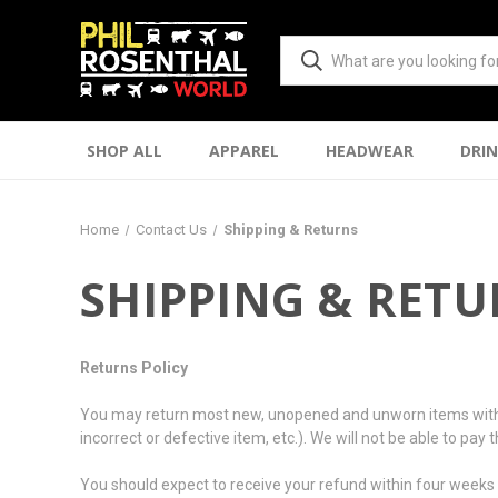
SHOP ALL
APPAREL
HEADWEAR
DRI
Home
Contact Us
Shipping & Returns
SHIPPING & RET
Returns Policy
You may return most new, unopened and unworn items within 10 
incorrect or defective item, etc.). We will not be able to pay
You should expect to receive your refund within four weeks o