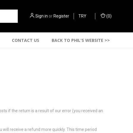
Sign in
or
Register
TRY
(
0
)
CONTACT US
BACK TO PHIL'S WEBSITE >>
s if the return is a result of our error (you received an
 will receive a refund more quickly. This time period