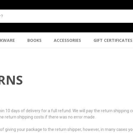
NKWARE
BOOKS
ACCESSORIES
GIFT CERTIFICATES
URNS
days of delivery for a full refund. We will pay the return shipping cost
 the return shipping costs if there was no error made.
f giving your package to the return shipper, however, in many cases you