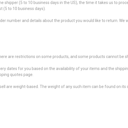
he shipper (5 to 10 business days in the US), the time it takes us to proc
t (5 to 10 business days).
der number and details about the product you would like to return. We wi
 there are restrictions on some products, and some products cannot be sh
very dates for you based on the availability of your items and the shipp
pping quotes page.
ell are weight-based. The weight of any such item can be found on its d