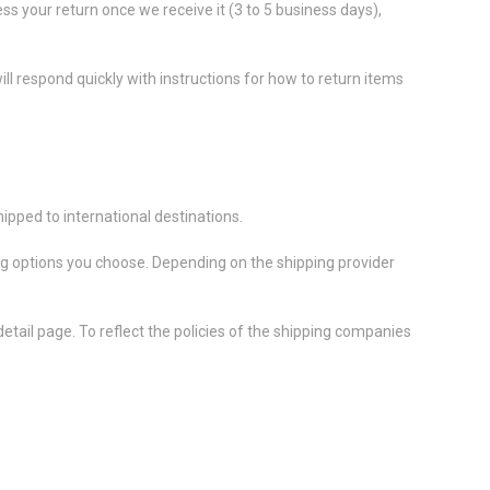
ess your return once we receive it (3 to 5 business days),
ll respond quickly with instructions for how to return items
ipped to international destinations.
ing options you choose. Depending on the shipping provider
etail page. To reflect the policies of the shipping companies