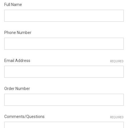
Full Name
Phone Number
Email Address
REQUIRED
Order Number
Comments/Questions
REQUIRED