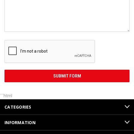
```html
CATEGORIES
INFORMATION