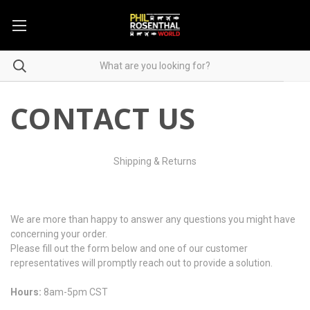
CONTACT US
Shipping & Returns
We are more than happy to answer any questions you might have
concerning your order.
Please fill out the form below and one of our customer
representatives will promptly reach out to provide a solution.
Hours:
8am-5pm CST