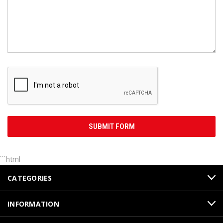
```html
CATEGORIES
INFORMATION