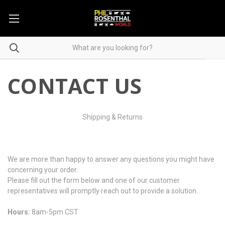
CONTACT US
Shipping & Returns
We are more than happy to answer any questions you might have
concerning your order.
Please fill out the form below and one of our customer
representatives will promptly reach out to provide a solution.
Hours:
8am-5pm CST