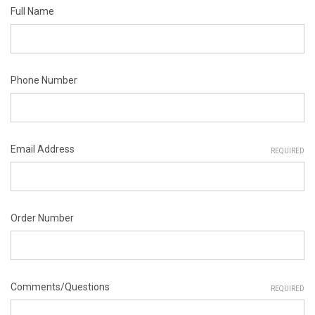
Full Name
Phone Number
Email Address
REQUIRED
Order Number
Comments/Questions
REQUIRED