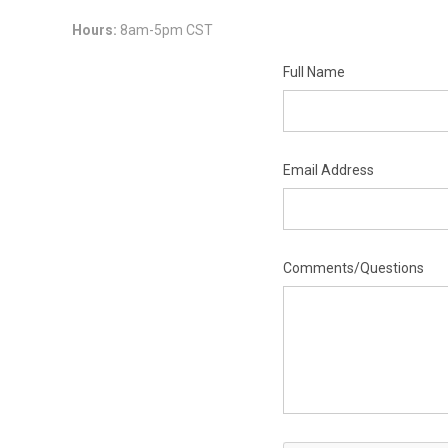
Hours:
8am-5pm CST
Full Name
Email Address
Comments/Questions