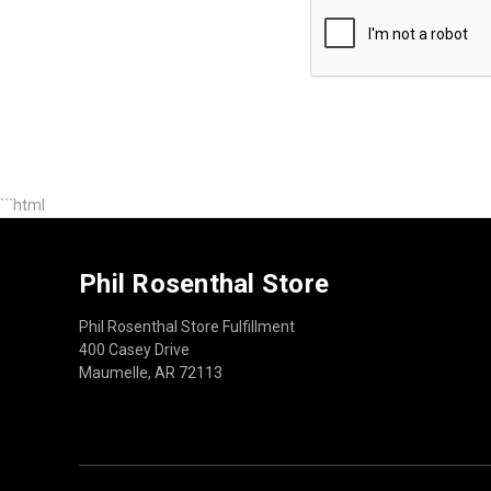
```html
Phil Rosenthal Store
Phil Rosenthal Store Fulfillment
400 Casey Drive
Maumelle, AR 72113