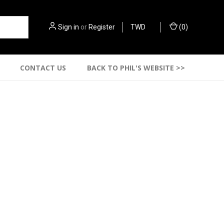
Sign in
or
Register
TWD
(
0
)
CONTACT US
BACK TO PHIL'S WEBSITE >>