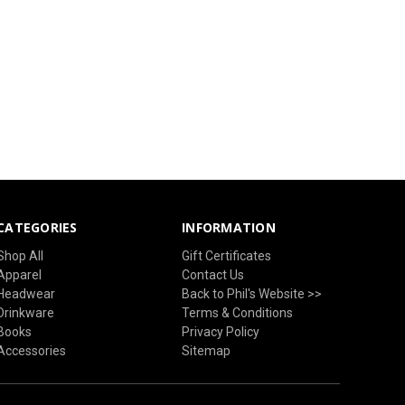
CATEGORIES
INFORMATION
Shop All
Gift Certificates
Apparel
Contact Us
Headwear
Back to Phil's Website >>
Drinkware
Terms & Conditions
Books
Privacy Policy
Accessories
Sitemap