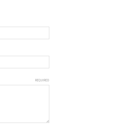
REQUIRED