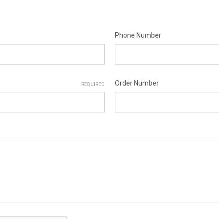
Phone Number
Order Number
REQUIRED