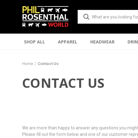
SHOP ALL
APPAREL
HEADWEAR
DRI
Home
Contact Us
CONTACT US
We are more than happy to answer any questions you might
Please fill out the form below and one of our customer repre