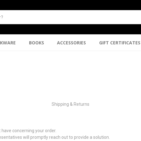
NKWARE
BOOKS
ACCESSORIES
GIFT CERTIFICATES
Shipping & Returns
 have concerning your order.
sentatives will promptly reach out to provide a solution.