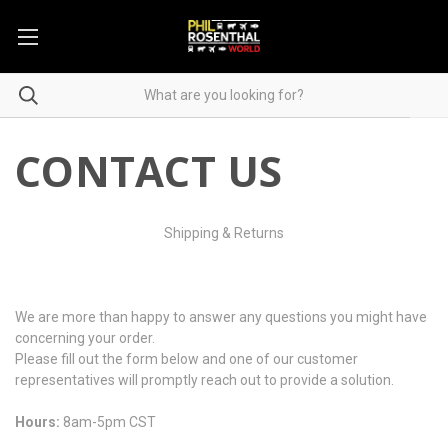
CONTACT US
Shipping & Returns
We are more than happy to answer any questions you might have
concerning your order.
Please fill out the form below and one of our customer
representatives will promptly reach out to provide a solution.
Hours:
8am-5pm CST