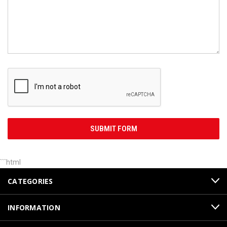
```html
CATEGORIES
INFORMATION