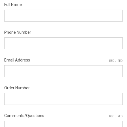
Full Name
Phone Number
Email Address
REQUIRED
Order Number
Comments/Questions
REQUIRED