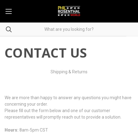
CONTACT US
Shipping & Returns
We are more than happy to answer any questions you might have
concerning your order.
Please fill out the form below and one of our customer
representatives will promptly reach out to provide a solution.
Hours:
8am-5pm CST