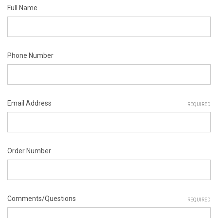
Full Name
Phone Number
Email Address
REQUIRED
Order Number
Comments/Questions
REQUIRED