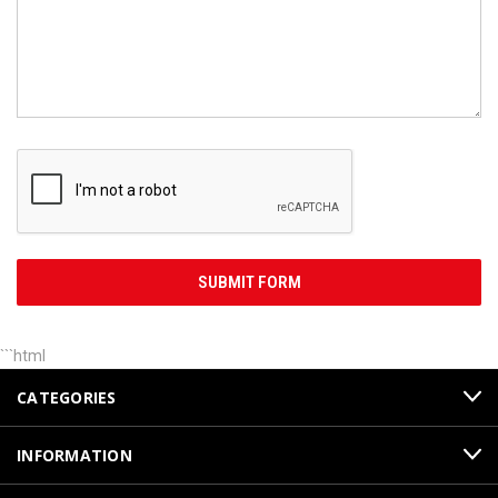
```html
CATEGORIES
INFORMATION