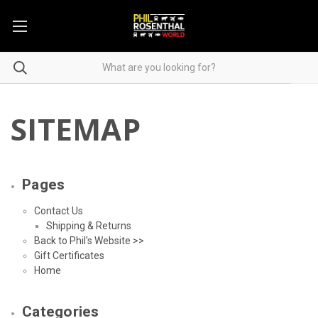
SITEMAP
Pages
Contact Us
Shipping & Returns
Back to Phil's Website >>
Gift Certificates
Home
Categories