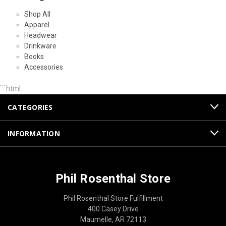
Shop All
Apparel
Headwear
Drinkware
Books
Accessories
```html
CATEGORIES
INFORMATION
Phil Rosenthal Store
Phil Rosenthal Store Fulfillment
400 Casey Drive
Maumelle, AR 72113